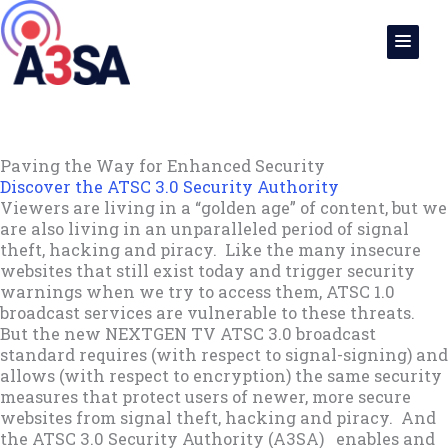
Skip
to
content
Paving the Way for Enhanced Security
Discover the ATSC 3.0 Security Authority
Viewers are living in a “golden age” of content, but we
are also living in an unparalleled period of signal
theft, hacking and piracy. Like the many insecure
websites that still exist today and trigger security
warnings when we try to access them, ATSC 1.0
broadcast services are vulnerable to these threats.
But the new NEXTGEN TV ATSC 3.0 broadcast
standard requires (with respect to signal-signing) and
allows (with respect to encryption) the same security
measures that protect users of newer, more secure
websites from signal theft, hacking and piracy. And
the ATSC 3.0 Security Authority (A3SA) enables and