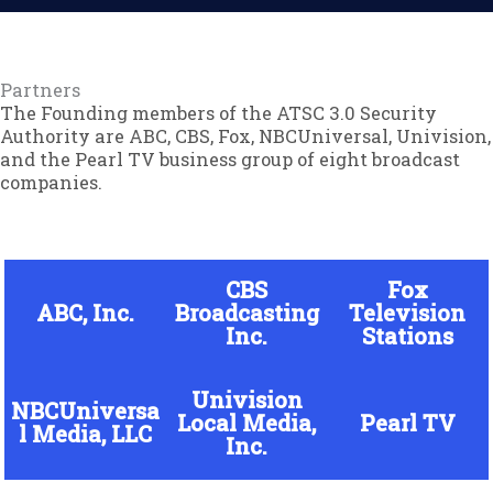
Partners
The Founding members of the ATSC 3.0 Security
Authority are ABC, CBS, Fox, NBCUniversal, Univision,
and the Pearl TV business group of eight broadcast
companies.
CBS
Fox
ABC, Inc.
Broadcasting
Television
Inc.
Stations
Univision
NBCUniversa
Local Media,
Pearl TV
l Media, LLC
Inc.