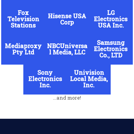
Fox
LG
Hisense USA
Television
Electronics
Corp
Stations
USA Inc.
Samsung
Mediaproxy
NBCUniversa
Electronics
Pty Ltd
l Media, LLC
Co., LTD
Sony
Univision
Electronics
Local Media,
Inc.
Inc.
...and more!