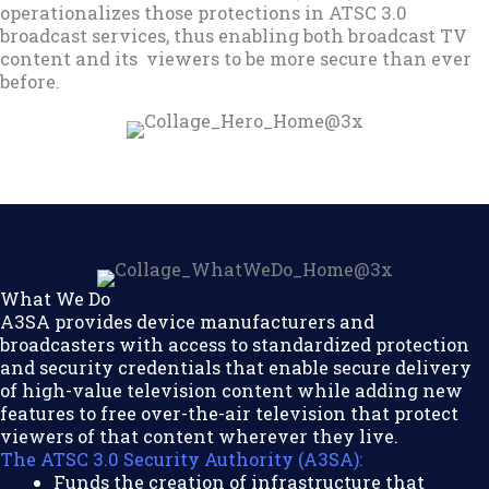
operationalizes those protections in ATSC 3.0
broadcast services, thus enabling both broadcast TV
content and its viewers to be more secure than ever
before.
What We Do
A3SA provides device manufacturers and
broadcasters with access to standardized protection
and security credentials that enable secure delivery
of high-value television content while adding new
features to free over-the-air television that protect
viewers of that content wherever they live.
The ATSC 3.0 Security Authority (A3SA):
Funds the creation of infrastructure that