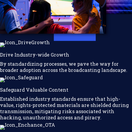
Drive Industry-wide Growth
By standardizing processes, we pave the way for
broader adoption across the broadcasting landscape.
Safeguard Valuable Content
Established industry standards ensure that high-
value, rights-protected materials are shielded during
transmission, mitigating risks associated with
hacking, unauthorized access and piracy.