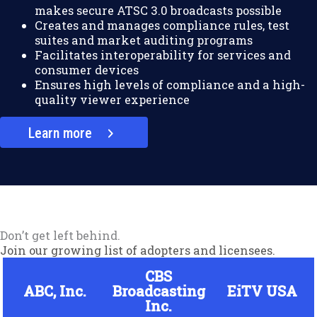
makes secure ATSC 3.0 broadcasts possible
Creates and manages compliance rules, test
suites and market auditing programs
Facilitates interoperability for services and
consumer devices
Ensures high levels of compliance and a high-
quality viewer experience
Learn more
Don’t get left behind.
Join our growing list of adopters and licensees.
CBS
ABC, Inc.
Broadcasting
EiTV USA
Inc.