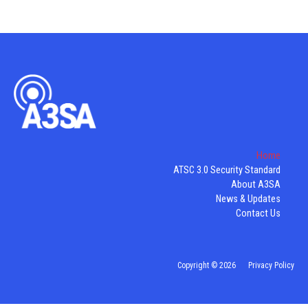
Home
ATSC 3.0 Security Standard
About A3SA
News & Updates
Contact Us
Copyright © 2026
Privacy Policy