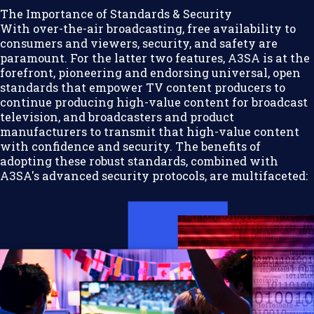
The Importance of Standards & Security
With over-the-air broadcasting, free availability to
consumers and viewers, security, and safety are
paramount. For the latter two features, A3SA is at the
forefront, pioneering and endorsing universal, open
standards that empower TV content producers to
continue producing high-value content for broadcast
television, and broadcasters and product
manufacturers to transmit that high-value content
with confidence and security. The benefits of
adopting these robust standards, combined with
A3SA's advanced security protocols, are multifaceted: