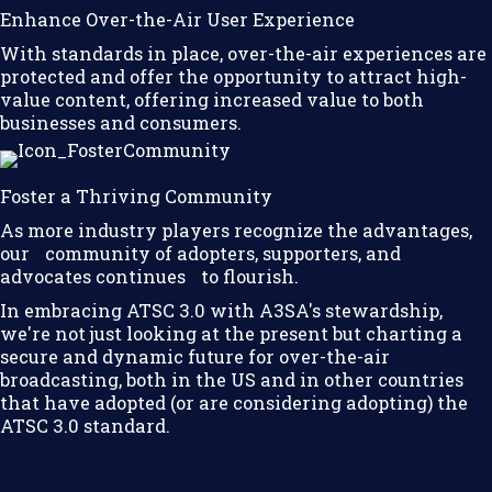
Enhance Over-the-Air User Experience
With standards in place, over-the-air experiences are
protected and offer the opportunity to attract high-
value content, offering increased value to both
businesses and consumers.
Foster a Thriving Community
As more industry players recognize the advantages,
our community of adopters, supporters, and
advocates continues to flourish.
In embracing ATSC 3.0 with A3SA's stewardship,
we're not just looking at the present but charting a
secure and dynamic future for over-the-air
broadcasting, both in the US and in other countries
that have adopted (or are considering adopting) the
ATSC 3.0 standard.