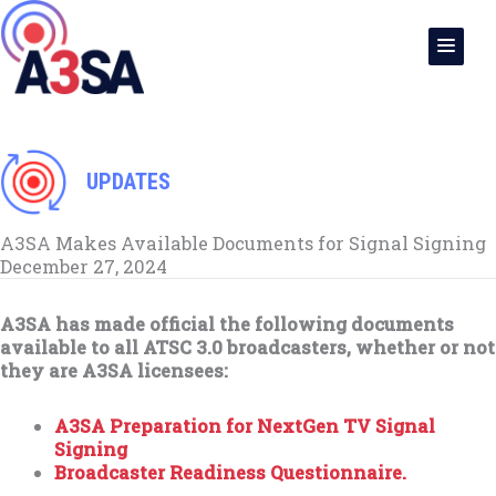
Skip
to
content
UPDATES
A3SA Makes Available Documents for Signal Signing
December 27, 2024
A3SA has made official the following documents
available to all ATSC 3.0 broadcasters, whether or not
they are A3SA licensees:
A3SA Preparation for NextGen TV Signal
Signing
Broadcaster Readiness Questionnaire.