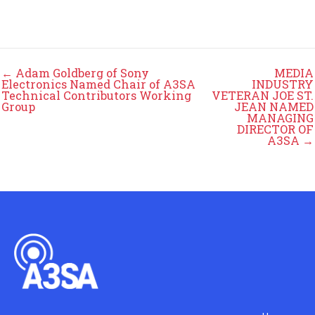
← Adam Goldberg of Sony
MEDIA
Electronics Named Chair of A3SA
INDUSTRY
Technical Contributors Working
VETERAN JOE ST.
Group
JEAN NAMED
MANAGING
DIRECTOR OF
A3SA →