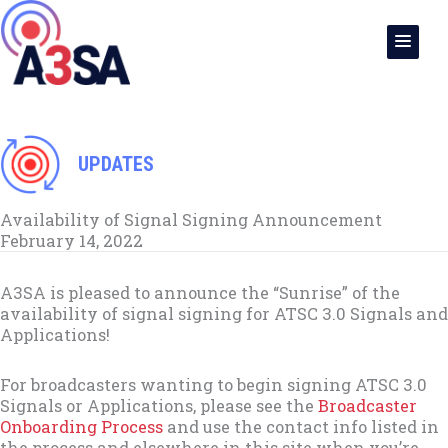
Skip
to
content
UPDATES
Availability of Signal Signing Announcement
February 14, 2022
A3SA is pleased to announce the “Sunrise” of the
availability of signal signing for ATSC 3.0 Signals and
Applications!
For broadcasters wanting to begin signing ATSC 3.0
Signals or Applications, please see the
Broadcaster
Onboarding Process
and use the contact info listed in
the process and elsewhere in this site when you’re