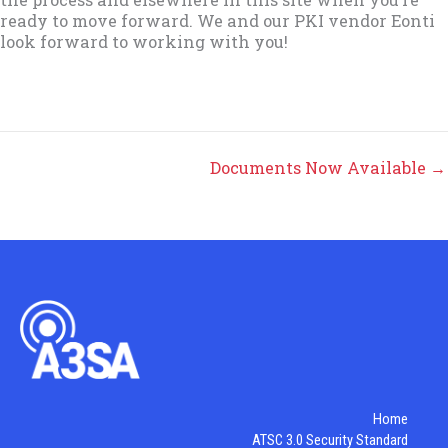
ready to move forward. We and our PKI vendor Eonti
look forward to working with you!
Documents Now Available →
Home
ATSC 3.0 Security Standard