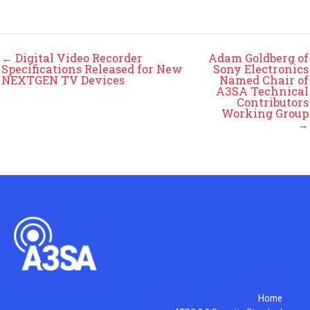
← Digital Video Recorder
Adam Goldberg of
Specifications Released for New
Sony Electronics
NEXTGEN TV Devices
Named Chair of
A3SA Technical
Contributors
Working Group
→
Home