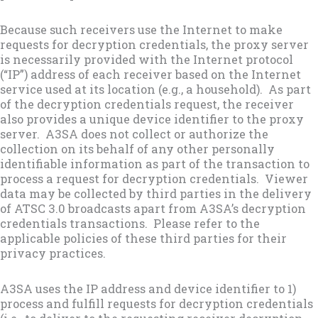
Because such receivers use the Internet to make
requests for decryption credentials, the proxy server
is necessarily provided with the Internet protocol
(“IP”) address of each receiver based on the Internet
service used at its location (e.g., a household). As part
of the decryption credentials request, the receiver
also provides a unique device identifier to the proxy
server. A3SA does not collect or authorize the
collection on its behalf of any other personally
identifiable information as part of the transaction to
process a request for decryption credentials. Viewer
data may be collected by third parties in the delivery
of ATSC 3.0 broadcasts apart from A3SA’s decryption
credentials transactions. Please refer to the
applicable policies of these third parties for their
privacy practices.
A3SA uses the IP address and device identifier to 1)
process and fulfill requests for decryption credentials