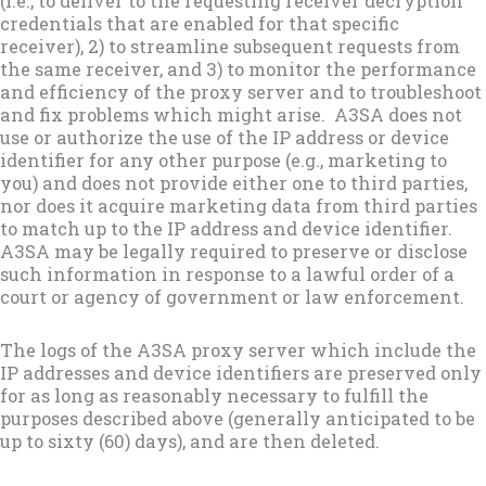
(i.e., to deliver to the requesting receiver decryption
credentials that are enabled for that specific
receiver), 2) to streamline subsequent requests from
the same receiver, and 3) to monitor the performance
and efficiency of the proxy server and to troubleshoot
and fix problems which might arise. A3SA does not
use or authorize the use of the IP address or device
identifier for any other purpose (e.g., marketing to
you) and does not provide either one to third parties,
nor does it acquire marketing data from third parties
to match up to the IP address and device identifier.
A3SA may be legally required to preserve or disclose
such information in response to a lawful order of a
court or agency of government or law enforcement.
The logs of the A3SA proxy server which include the
IP addresses and device identifiers are preserved only
for as long as reasonably necessary to fulfill the
purposes described above (generally anticipated to be
up to sixty (60) days), and are then deleted.