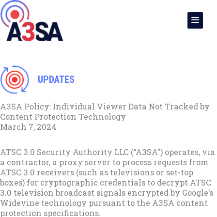
Skip
to
content
UPDATES
A3SA Policy: Individual Viewer Data Not Tracked by
Content Protection Technology
March 7, 2024
ATSC 3.0 Security Authority LLC (“A3SA”) operates, via
a contractor, a proxy server to process requests from
ATSC 3.0 receivers (such as televisions or set-top
boxes) for cryptographic credentials to decrypt ATSC
3.0 television broadcast signals encrypted by Google’s
Widevine technology pursuant to the A3SA content
protection specifications.